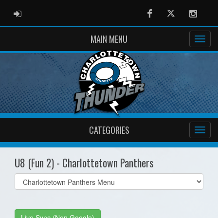
ADMIN LOGIN
Facebook
Twitter
Instag
MAIN MENU
CATEGORIES
U8 (Fun 2) - Charlottetown Panthers
Select
list(select
one):
Live Sync (Non Google)