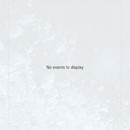
No events to display