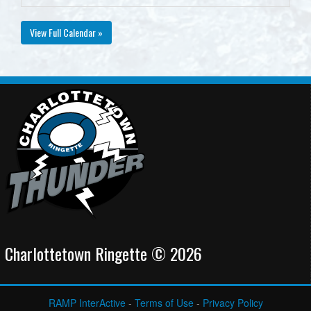
View Full Calendar »
Charlottetown Ringette © 2026
RAMP InterActive
-
Terms of Use
-
Privacy Policy