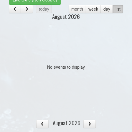
today
month
week
day
list
August 2026
No events to display
August 2026