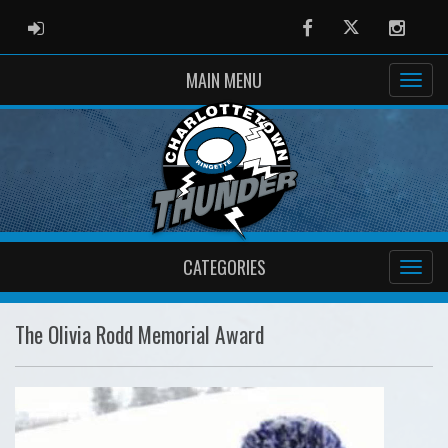
ADMIN LOGIN
Facebook
Twitter
Instag
MAIN MENU
CATEGORIES
The Olivia Rodd Memorial Award