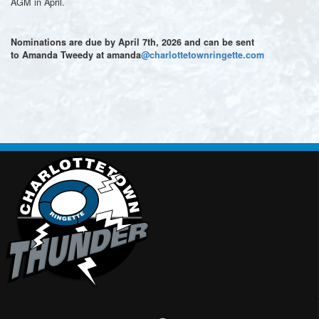
AGM in April.
Nominations are due by April 7th, 2026 and can be sent
to Amanda Tweedy at amanda
@charlottetownringette.com