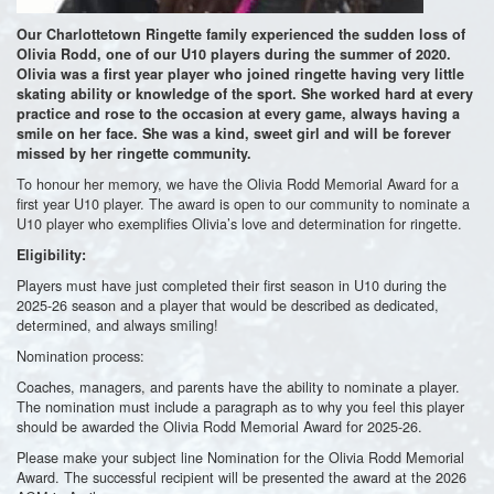
Our Charlottetown Ringette family experienced the sudden loss of
Olivia Rodd, one of our U10 players during the summer of 2020.
Olivia was a first year player who joined ringette having very little
skating ability or knowledge of the sport. She worked hard at every
practice and rose to the occasion at every game, always having a
smile on her face. She was a kind, sweet girl and will be forever
missed by her ringette community.
To honour her memory, we have the Olivia Rodd Memorial Award for a
first year U10 player. The award is open to our community to nominate a
U10 player who exemplifies Olivia’s love and determination for ringette.
Eligibility:
Players must have just completed their first season in U10 during the
2025-26 season and a player that would be described as dedicated,
determined, and always smiling!
Nomination process:
Coaches, managers, and parents have the ability to nominate a player.
The nomination must include a paragraph as to why you feel this player
should be awarded the Olivia Rodd Memorial Award for 2025-26.
Please make your subject line Nomination for the Olivia Rodd Memorial
Award. The successful recipient will be presented the award at the 2026