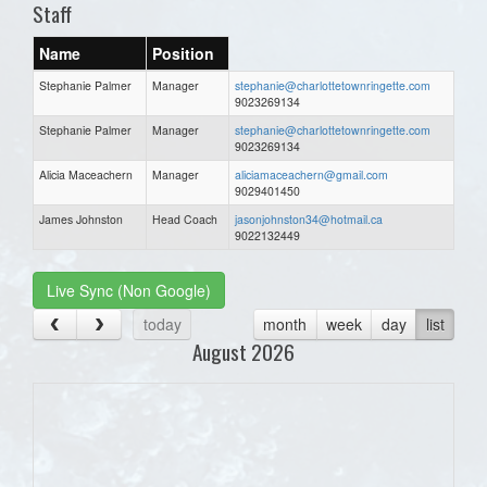
Staff
Name
Position
Stephanie Palmer
Manager
stephanie@charlottetownringette.com
9023269134
Stephanie Palmer
Manager
stephanie@charlottetownringette.com
9023269134
Alicia Maceachern
Manager
aliciamaceachern@gmail.com
9029401450
James Johnston
Head Coach
jasonjohnston34@hotmail.ca
9022132449
Live Sync (Non Google)
today
month
week
day
list
August 2026