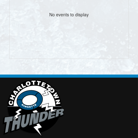
No events to display