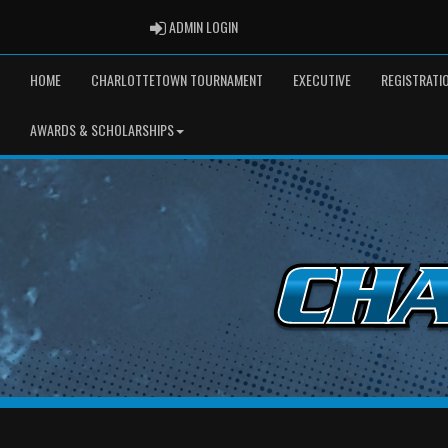
ADMIN LOGIN
ADMIN LOGIN
HOME
CHARLOTTETOWN TOURNAMENT
EXECUTIVE
REGISTRATI
AWARDS & SCHOLARSHIPS