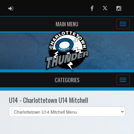
ADMIN LOGIN
Facebook
Twitter
Instag
MAIN MENU
CATEGORIES
U14 - Charlottetown U14 Mitchell
Select
list(select
one):