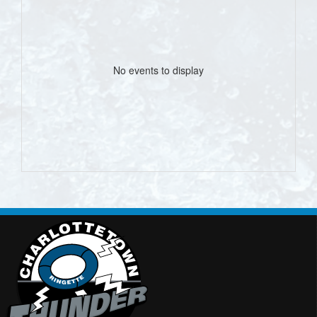
No events to display