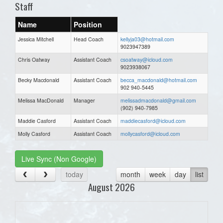
Staff
Name
Position
Jessica Mitchell
Head Coach
kellyja03@hotmail.com
9023947389
Chris Oatway
Assistant Coach
csoatway@icloud.com
9023938067
Becky Macdonald
Assistant Coach
becca_macdonald@hotmail.com
902 940-5445
Melissa MacDonald
Manager
melissadmacdonald@gmail.com
(902) 940-7985
Maddie Casford
Assistant Coach
maddiecasford@icloud.com
Molly Casford
Assistant Coach
mollycasford@icloud.com
Live Sync (Non Google)
today
month
week
day
list
August 2026