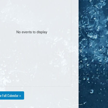
No events to display
w Full Calendar »