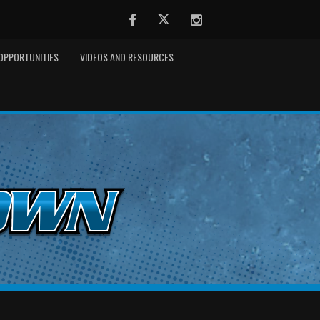
Facebook
Twitter
Instagram
OPPORTUNITIES
VIDEOS AND RESOURCES