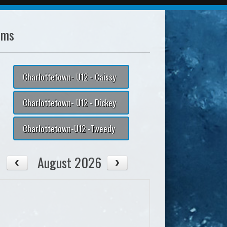
ams
Charlottetown- U12 - Caissy
Charlottetown- U12 - Dickey
Charlottetown-U12 -Tweedy
August 2026