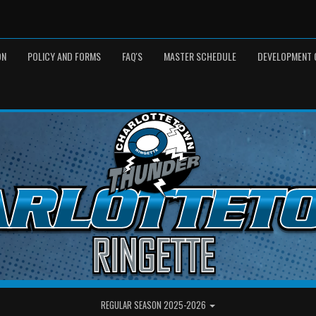
ON
POLICY AND FORMS
FAQ'S
MASTER SCHEDULE
DEVELOPMENT 
REGULAR SEASON 2025-2026