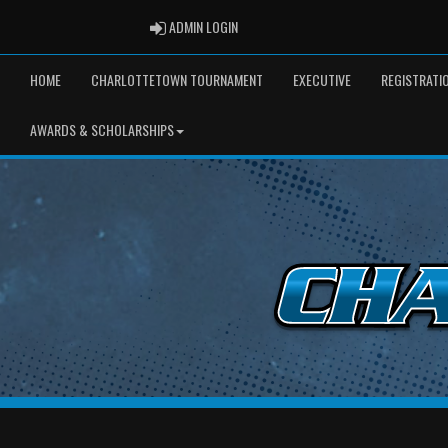
ADMIN LOGIN
ADMIN LOGIN
HOME
CHARLOTTETOWN TOURNAMENT
EXECUTIVE
REGISTRATI
AWARDS & SCHOLARSHIPS