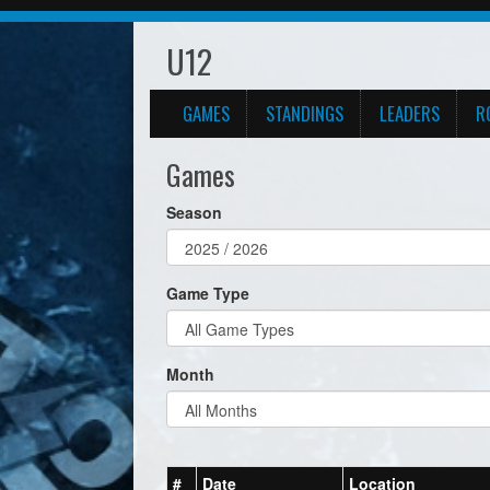
U12
GAMES
STANDINGS
LEADERS
R
Games
Season
Game Type
Month
#
Date
Location