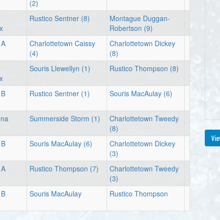
(2)
Rustico Sentner (8)
Montague Duggan-
x
Robertson (9)
 A
Charlottetown Caissy
Charlottetown Dickey
(4)
(8)
Souris Llewellyn (1)
Rustico Thompson (8)
x
 B
Rustico Sentner (1)
Souris MacAulay (6)
ena
Summerside Storm (1)
Charlottetown Tweedy
(8)
Vie
 B
Souris MacAulay (6)
Charlottetown Dickey
(3)
 A
Rustico Thompson (7)
Charlottetown Tweedy
(3)
 B
Souris MacAulay
Rustico Thompson