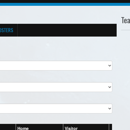
Te
OSTERS
Home
Visitor