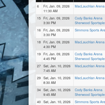
6
Fri, Jan. 09, 2026
MacLauchlan Arena
11:30 AM
15
Fri, Jan. 09, 2026
Cody Banks Arena
3:30 PM
Sherwood Sportsple
16
Fri, Jan. 09, 2026
Simmons Sports Ar
3:30 PM
18
Fri, Jan. 09, 2026
MacLauchlan Arena
4:30 PM
19
Fri, Jan. 09, 2026
Cody Banks Arena
4:45 PM
Sherwood Sportsple
27
Sat, Jan. 10, 2026
MacLauchlan Arena
7:45 AM
29
Sat, Jan. 10, 2026
MacLauchlan Arena
8:30 AM
34
Sat, Jan. 10, 2026
Cody Banks Arena
9:45 AM
Sherwood Sportsple
40
Sat, Jan. 10, 2026
Simmons Sports Ar