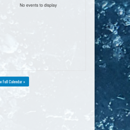
No events to display
w Full Calendar »