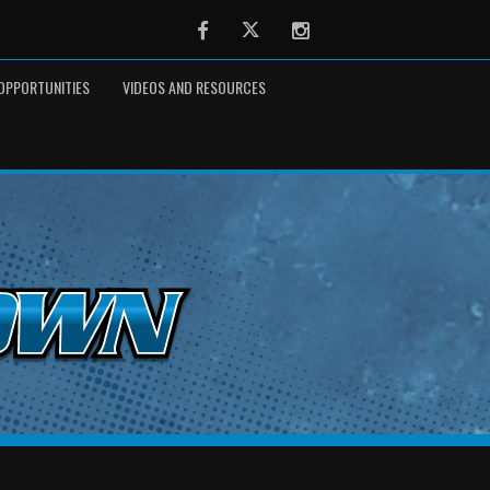
Facebook
Twitter
Instagram
OPPORTUNITIES
VIDEOS AND RESOURCES