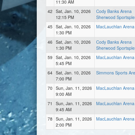
11:30 AM
42
Sat, Jan. 10, 2026
Cody Banks Arena
12:15 PM
Sherwood Sportsple
45
Sat, Jan. 10, 2026
MacLauchlan Arena
1:30 PM
46
Sat, Jan. 10, 2026
Cody Banks Arena
1:30 PM
Sherwood Sportsple
59
Sat, Jan. 10, 2026
MacLauchlan Arena
5:45 PM
64
Sat, Jan. 10, 2026
Simmons Sports Ar
7:00 PM
70
Sun, Jan. 11, 2026
MacLauchlan Arena
9:00 AM
71
Sun, Jan. 11, 2026
MacLauchlan Arena
9:45 AM
78
Sun, Jan. 11, 2026
MacLauchlan Arena
2:00 PM