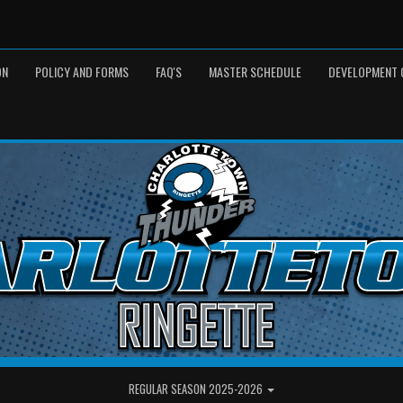
ON
POLICY AND FORMS
FAQ'S
MASTER SCHEDULE
DEVELOPMENT 
REGULAR SEASON 2025-2026