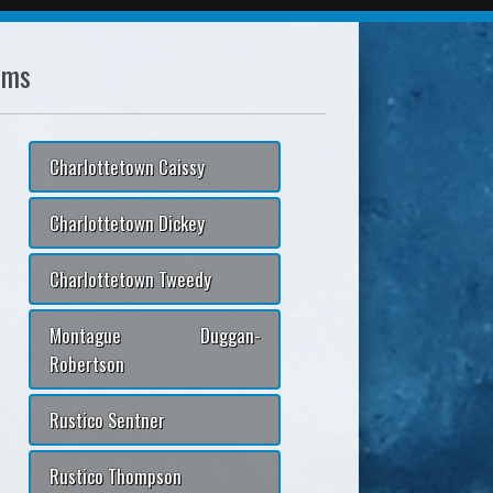
ams
Charlottetown Caissy
Charlottetown Dickey
Charlottetown Tweedy
Montague Duggan-
Robertson
Rustico Sentner
Rustico Thompson