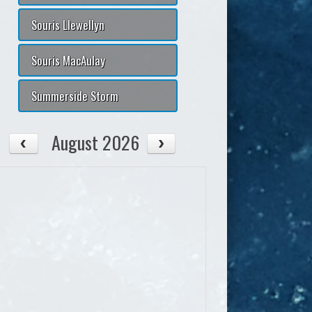
Souris Llewellyn
Souris MacAulay
Summerside Storm
August 2026