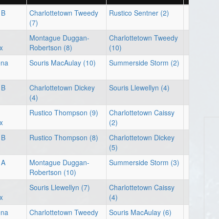
 B
Charlottetown Tweedy
Rustico Sentner (2)
(7)
Montague Duggan-
Charlottetown Tweedy
x
Robertson (8)
(10)
ena
Souris MacAulay (10)
Summerside Storm (2)
 B
Charlottetown Dickey
Souris Llewellyn (4)
(4)
Rustico Thompson (9)
Charlottetown Caissy
x
(2)
 B
Rustico Thompson (8)
Charlottetown Dickey
(5)
 A
Montague Duggan-
Summerside Storm (3)
Robertson (10)
Souris Llewellyn (7)
Charlottetown Caissy
x
(4)
ena
Charlottetown Tweedy
Souris MacAulay (6)