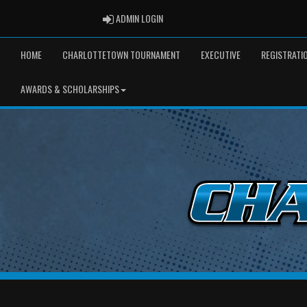
ADMIN LOGIN
ADMIN LOGIN
HOME
CHARLOTTETOWN TOURNAMENT
EXECUTIVE
REGISTRATI
AWARDS & SCHOLARSHIPS