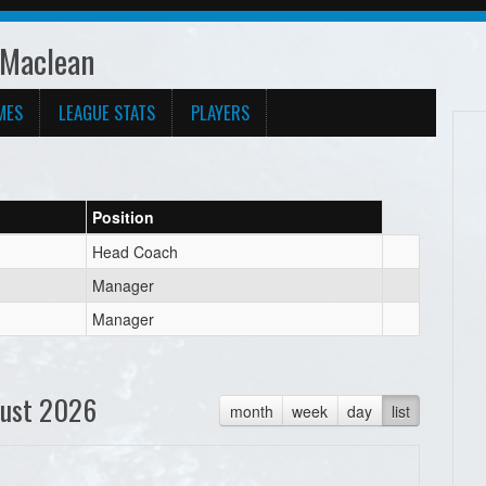
 Maclean
MES
LEAGUE STATS
PLAYERS
Position
Head Coach
Manager
Manager
ust 2026
month
week
day
list