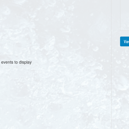
Vie
 events to display