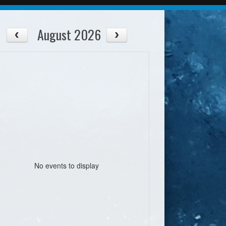
August 2026
No events to display