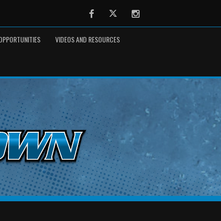
Facebook
Twitter
Instagram
OPPORTUNITIES
VIDEOS AND RESOURCES