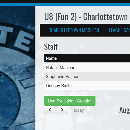
U8 (Fun 2) - Charlottetown
CHARLOTTETOWN MACLEAN
LEAGUE GA
Staff
Name
Natalie Maclean
Stephanie Palmer
Lindsey Smith
Live Sync (Non Google)
Aug
today