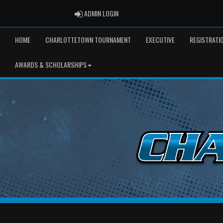
ADMIN LOGIN
ADMIN LOGIN
HOME
CHARLOTTETOWN TOURNAMENT
EXECUTIVE
REGISTRATI
AWARDS & SCHOLARSHIPS