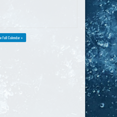
w Full Calendar »