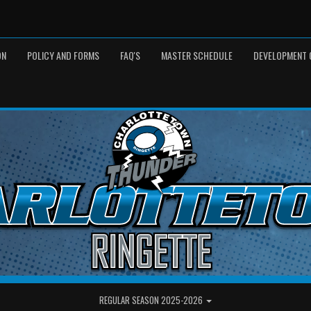
ON
POLICY AND FORMS
FAQ'S
MASTER SCHEDULE
DEVELOPMENT 
REGULAR SEASON 2025-2026