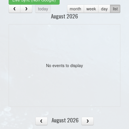
today
month
week
day
list
August 2026
No events to display
August 2026