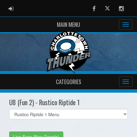
ADMIN LOGIN
Facebook
Twitter
Instag
MAIN MENU
CATEGORIES
U8 (Fun 2) - Rustico Riptide 1
Select
list(select
one):
Live Sync (Non Google)