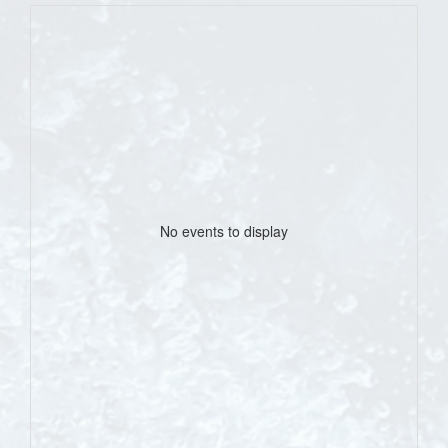
No events to display