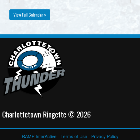
View Full Calendar »
Charlottetown Ringette © 2026
RAMP InterActive
-
Terms of Use
-
Privacy Policy