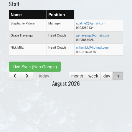
Staff
Name
Position
Stephanie Palmer
Manager
spalme2@gmail.com
9023269134
Grace Havenga
Head Coach
gehavenga@gmail.com
9023884926
Nick Millar
Head Coach
millarnick@hotmail.com
902-316-3176
Live Sync (Non Google)
today
month
week
day
list
August 2026