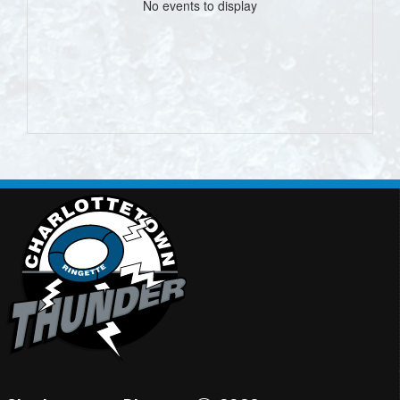
No events to display