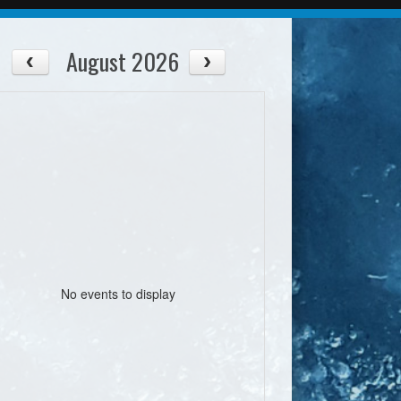
August 2026
No events to display