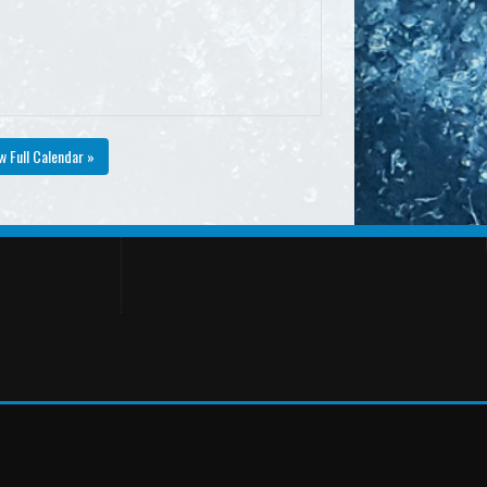
w Full Calendar »