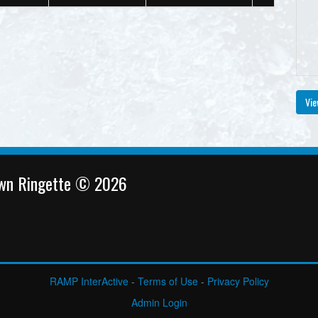
Vie
own Ringette © 2026
RAMP InterActive
-
Terms of Use
-
Privacy Policy
Admin Login