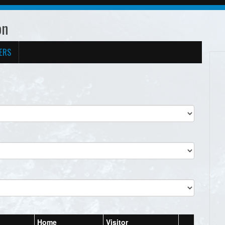
on
ERS
Home
Visitor