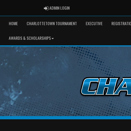
ADMIN LOGIN
ADMIN LOGIN
HOME
CHARLOTTETOWN TOURNAMENT
EXECUTIVE
REGISTRATI
AWARDS & SCHOLARSHIPS