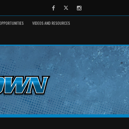
Facebook
Twitter
Instagram
OPPORTUNITIES
VIDEOS AND RESOURCES