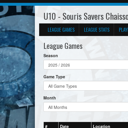
U10 - Souris Savers Chaiss
LEAGUE GAMES
LEAGUE STATS
PLAY
League Games
Season
Game Type
Month
#
Date
Location