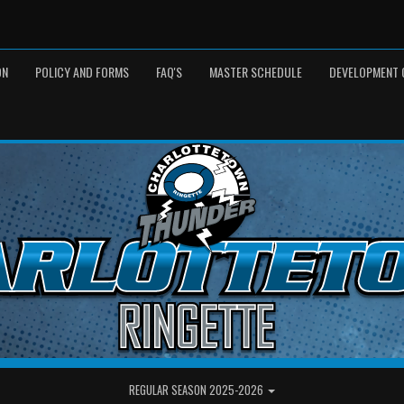
ON
POLICY AND FORMS
FAQ'S
MASTER SCHEDULE
DEVELOPMENT 
REGULAR SEASON 2025-2026