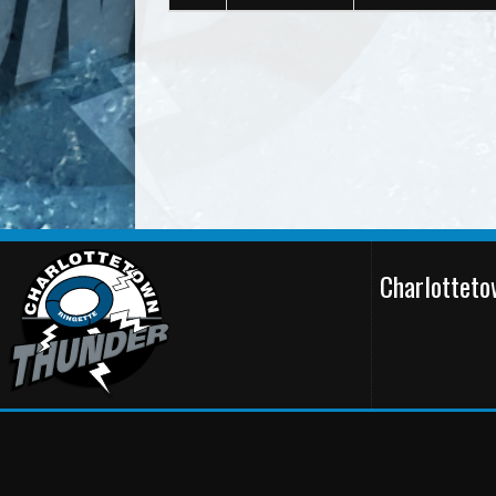
Charlottet