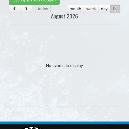
today
month
week
day
list
August 2026
No events to display